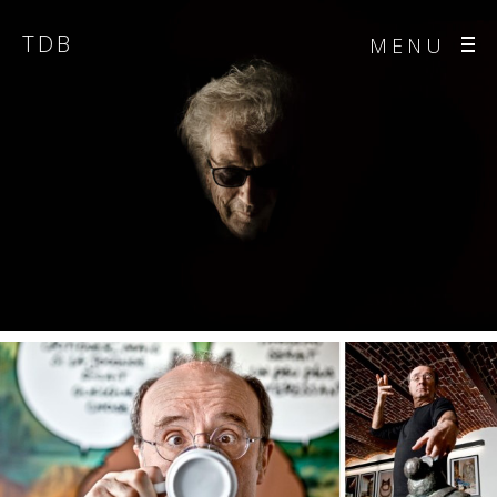
TDB
MENU