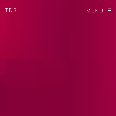
TDB
MENU