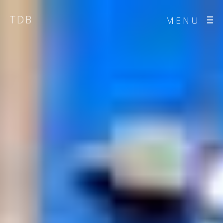
TDB
MENU